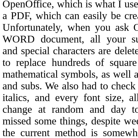
OpenOffice, which is what I use
a PDF, which can easily be cr
Unfortunately, when you ask O
WORD document, all your supe
and special characters are dele
to replace hundreds of square
mathematical symbols, as well as
and subs. We also had to check 
italics, and every font size, 
change at random and day t
missed some things, despite we
the current method is somewha