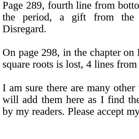
Page 289, fourth line from bott
the period, a gift from the 
Disregard.
On page 298, in the chapter on 
square roots is lost, 4 lines fro
I am sure there are many other 
will add them here as I find t
by my readers. Please accept my