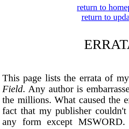
return to home
return to upd
ERRAT
This page lists the errata of 
Field
. Any author is embarrasse
the millions. What caused the er
fact that my publisher couldn't
any form except MSWORD. T