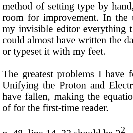
method of setting type by hand, 
room for improvement. In the t
my invisible editor everything t
could almost have written the d
or typeset it with my feet.
The greatest problems I have f
Unifying the Proton and Elect
have fallen, making the equati
of for the first-time reader.
2