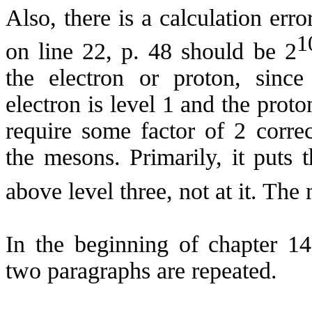
Also, there is a calculation erro
1
on line 22, p. 48 should be 2
the electron or proton, since
electron is level 1 and the proton
require some factor of 2 correc
the mesons. Primarily, it puts 
above level three, not at it. The
In the beginning of chapter 14
two paragraphs are repeated.