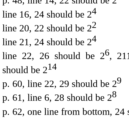
p. 48, line 14, 22 should be 2
4
line 16, 24 should be 2
2
line 20, 22 should be 2
4
line 21, 24 should be 2
6
line 22, 26 should be 2
, 21
14
should be 2
9
p. 60, line 22, 29 should be 2
8
p. 61, line 6, 28 should be 2
p. 62, one line from bottom, 24 