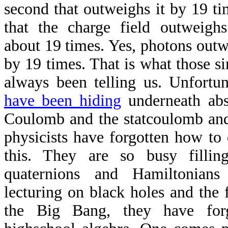
second that outweighs it by 19 t
that the charge field outweigh
about 19 times. Yes, photons outw
by 19 times. That is what those s
always been telling us. Unfortu
have been hiding
underneath abst
Coulomb and the statcoulomb an
physicists have forgotten how to
this. They are so busy fillin
quaternions and Hamiltonians
lecturing on black holes and the f
the Big Bang, they have for