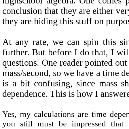
highschool algebra. One comes pr
conclusion that they are either ve
they are hiding this stuff on purpo
At any rate, we can spin this si
further. But before I do that, I wi
questions. One reader pointed ou
mass/second, so we have a time d
is a bit confusing, since mass s
dependence. This is how I answer
Yes, my calculations are time depen
you still must be impressed that 