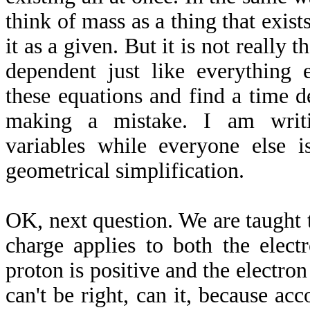
think of mass as a thing that exist
it as a given. But it is not really 
dependent just like everything
these equations and find a time 
making a mistake. I am writ
variables while everyone else 
geometrical simplification.
OK, next question. We are taught 
charge applies to both the elect
proton is positive and the electron
can't be right, can it, because ac