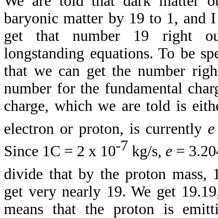
We are told that dark matter o
baryonic matter by 19 to 1, and 
get that number 19 right ou
longstanding equations. To be sp
that we can get the number right
number for the fundamental char
charge, which we are told is eith
electron or proton, is currently
e
-7
Since 1C = 2 x 10
kg/s,
e
= 3.20
divide that by the proton mass, 
get very nearly 19. We get 19.19,
means that the proton is emitt