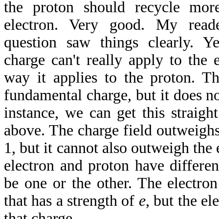
the proton should recycle mor
electron. Very good. My read
question saw things clearly. Y
charge can't really apply to the 
way it applies to the proton. T
fundamental charge, but it does not
instance, we can get this straigh
above. The charge field outweighs
1, but it cannot also outweigh the 
electron and proton have differen
be one or the other. The electro
that has a strength of
e
, but the el
that charge.