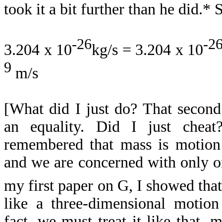
took it a bit further than he did.* 
-26
-2
3.204 x 10
kg/s = 3.204 x 10
9
m/s
[What did I just do? That second 
an equality. Did I just chea
remembered that mass is motion i
and we are concerned with only on
my first paper on G, I showed tha
like a three-dimensional motion 
fact, we must treat it like that, 