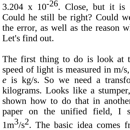
-26
3.204 x 10
. Close, but it is
Could he still be right? Could w
the error, as well as the reason
Let's find out.
The first thing to do is look at
speed of light is measured in m/
e
is kg/s. So we need a transf
kilograms. Looks like a stumper,
shown how to do that in another
paper on the unified field, I
3
2
1m
/s
. The basic idea comes f