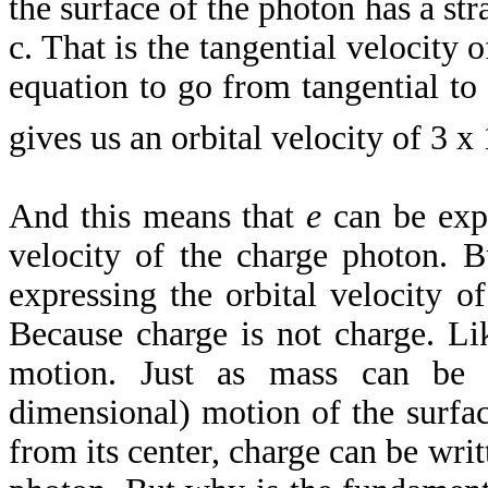
the surface of the photon has a str
c. That is the tangential velocity 
equation to go from tangential to o
gives us an orbital velocity of 3 x
And this means that
e
can be expr
velocity of the charge photon.
expressing the orbital velocity o
Because charge is not charge. Li
motion. Just as mass can be 
dimensional) motion of the surfac
from its center, charge can be writ