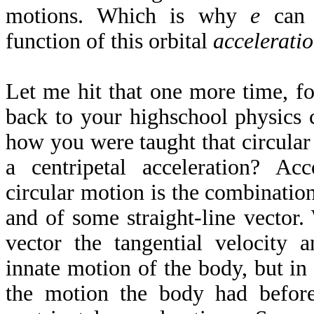
motions. Which is why
e
can 
function of this orbital
accelerati
Let me hit that one more time, f
back to your highschool physics 
how you were taught that circular
a centripetal acceleration? Ac
circular motion is the combination
and of some straight-line vector. 
vector the tangential velocity a
innate motion of the body, but in e
the motion the body had befor