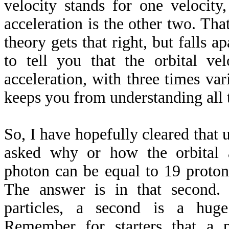
velocity stands for one velocity,
acceleration is the other two. That
theory gets that right, but falls apa
to tell you that the orbital ve
acceleration, with three times vari
keeps you from understanding all t
So, I have hopefully cleared that u
asked why or how the orbital a
photon can be equal to 19 proton
The answer is in that second.
particles, a second is a hug
Remember for starters that a