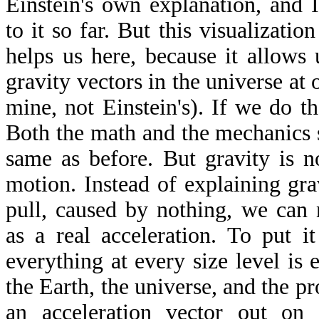
Einstein's own explanation, and 
to it so far. But this visualizati
helps us here, because it allows 
gravity vectors in the universe at 
mine, not Einstein's). If we do t
Both the math and the mechanics 
same as before. But gravity is n
motion. Instead of explaining gra
pull, caused by nothing, we can 
as a real acceleration. To put i
everything at every size level is
the Earth, the universe, and the p
an acceleration vector out on 