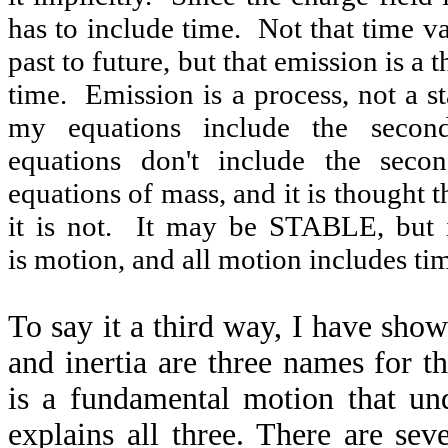
has to include time. Not that time 
past to future, but that emission is a
time. Emission is a process, not a st
my equations include the seco
equations don't include the seco
equations of mass, and it is thought t
it is not. It may be STABLE, but i
is motion, and all motion includes ti
To say it a third way, I have show
and inertia are three names for t
is a fundamental motion that und
explains all three. There are sev