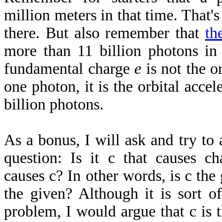
million meters in that time. That's
there. But also remember that
th
more than 11 billion photons in
fundamental charge
e
is not the or
one photon, it is the orbital accel
billion photons.
As a bonus, I will ask and try to
question: Is it c that causes ch
causes c? In other words, is c the 
the given? Although it is sort o
problem, I would argue that c is t