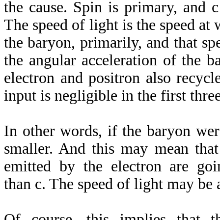
the cause. Spin is primary, and c
The speed of light is the speed at 
the baryon, primarily, and that s
the angular acceleration of the b
electron and positron also recycl
input is negligible in the first three
In other words, if the baryon wer
smaller. And this may mean that
emitted by the electron are go
than c. The speed of light may be 
Of course, this implies that t