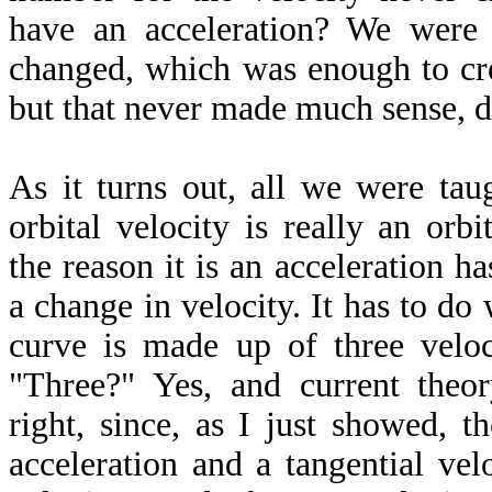
have an acceleration? We were 
changed, which was enough to cre
but that never made much sense, d
As it turns out, all we were ta
orbital velocity is really an orbi
the reason it is an acceleration h
a change in velocity. It has to do 
curve is made up of three veloci
"Three?" Yes, and current theo
right, since, as I just showed, t
acceleration and a tangential vel