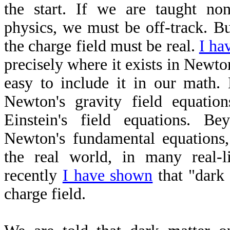
the start. If we are taught non
physics, we must be off-track. B
the charge field must be real.
I ha
precisely where it exists in Newton
easy to include it in our math. 
Newton's gravity field equations
Einstein's field equations. Be
Newton's fundamental equations,
the real world, in many real-l
recently
I have shown
that "dark 
charge field.