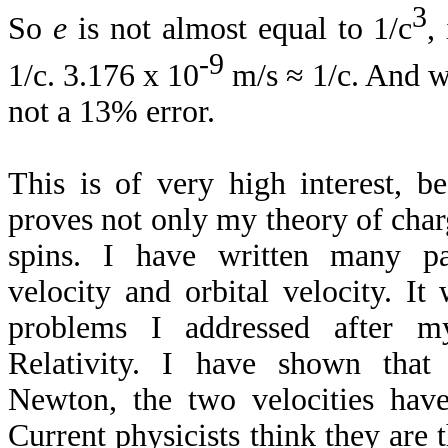
3
So
e
is not almost equal to 1/c
,
-9
1/c. 3.176 x 10
m/s ≈ 1/c. And w
not a 13% error.
This is of very high interest, b
proves not only my theory of char
spins. I have written many pa
velocity and orbital velocity. It
problems I addressed after m
Relativity. I have shown that
Newton, the two velocities hav
Current physicists think they are 