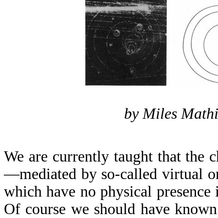
by Miles Mathi
We are currently taught that the ch
—mediated by so-called virtual o
which have no physical presence i
Of course we should have known 