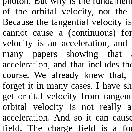
photon. But why is the fundament
of the orbital velocity, not the 
Because the tangential velocity is
cannot cause a (continuous) for
velocity is an acceleration, and
many papers showing that 
acceleration, and that includes the
course. We already knew that, h
forget it in many cases. I have s
get orbital velocity from tangent
orbital velocity is not really a
acceleration. And so it can caus
field. The charge field is a for