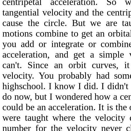
centripetal acceleration. So
tangential velocity and the centrip
cause the circle. But we are ta
motions combine to get an orbita
you add or integrate or combin
acceleration, and get a simple 
can't. Since an orbit curves, i
velocity. You probably had some
highschool. I know I did. I didn't 
do now, but I wondered how a cent
could be an acceleration. It is the
were taught where the velocity 
number for the velocity never 