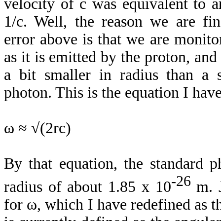
velocity of c was equivalent to a
1/c. Well, the reason we are fin
error above is that we are monito
as it is emitted by the proton, and
a bit smaller in radius than a 
photon. This is the equation I hav
ω ≈ √(2rc)
By that equation, the standard 
-26
radius of about 1.85 x 10
m. J
for ω, which I have redefined as th