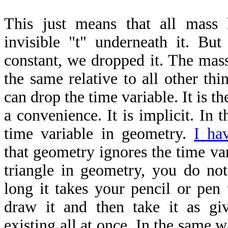
This just means that all mass
invisible "t" underneath it. But
constant, we dropped it. The mass
the same relative to all other th
can drop the time variable. It is th
a convenience. It is implicit. In t
time variable in geometry.
I ha
that geometry ignores the time va
triangle in geometry, you do no
long it takes your pencil or pen 
draw it and then take it as gi
existing all at once. In the same