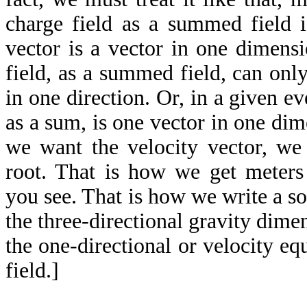
charge field as a summed field i
vector is a vector in one dimens
field, as a summed field, can only
in one direction. Or, in a given ev
as a sum, is one vector in one dim
we want the velocity vector, we 
root. That is how we get meters
you see. That is how we write a s
the three-directional gravity dim
the one-directional or velocity eq
field.]