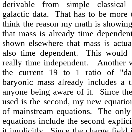
derivable from simple classical 
galactic data. That has to be more 
think the reason my math is showing
that mass is already time dependent
shown elsewhere that mass is actua
also time dependent. This would 
really time independent. Another wa
the current 19 to 1 ratio of "da
baryonic mass already includes a t
anyone being aware of it. Since the
used is the second, my new equati
of mainstream equations. The only 
equations include the second explicit
it implicitly. Since the charge field 