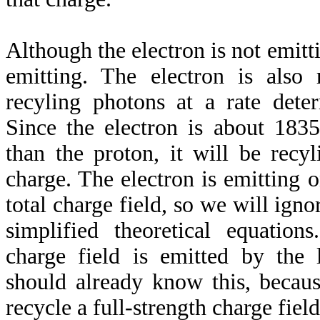
Although the electron is not emitt
emitting. The electron is also r
recyling photons at a rate dete
Since the electron is about 1835
than the proton, it will be recy
charge. The electron is emitting o
total charge field, so we will igno
simplified theoretical equatio
charge field is emitted by the l
should already know this, becaus
recycle a full-strength charge fiel