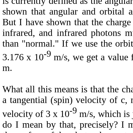
is currently defined as the angular
shown that angular and orbital a
But I have shown that the charge
infrared, and infrared photons m
than "normal." If we use the orbi
-9
3.176 x 10
m/s, we get a value f
m.
What all this means is that the cha
a tangential (spin) velocity of c,
-9
velocity of 3 x 10
m/s, which is 
do I mean by that, precisely? I 