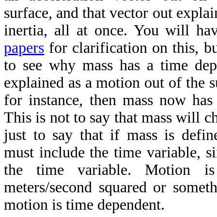
surface, and that vector out explai
inertia, all at once. You will 
papers
for clarification on this, b
to see why mass has a time dep
explained as a motion out of the s
for instance, then mass now has
This is not to say that mass will c
just to say that if mass is defi
must include the time variable, s
the time variable. Motion is
meters/second squared or somethi
motion is time dependent.