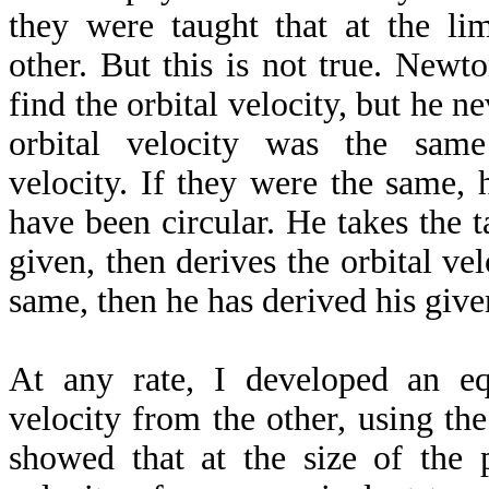
they were taught that at the li
other. But this is not true. Newt
find the orbital velocity, but he n
orbital velocity was the same
velocity. If they were the same, 
have been circular. He takes the t
given, then derives the orbital vel
same, then he has derived his given
At any rate, I developed an eq
velocity from the other, using the 
showed that at the size of the p