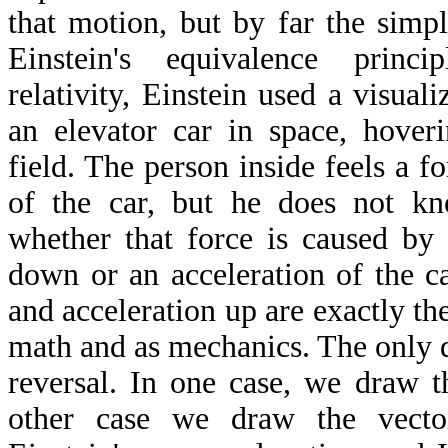
that motion, but by far the simp
Einstein's equivalence princi
relativity, Einstein used a visual
an elevator car in space, hover
field. The person inside feels a 
of the car, but he does not k
whether that force is caused by 
down or an acceleration of the c
and acceleration up are exactly th
math and as mechanics. The only d
reversal. In one case, we draw t
other case we draw the vect