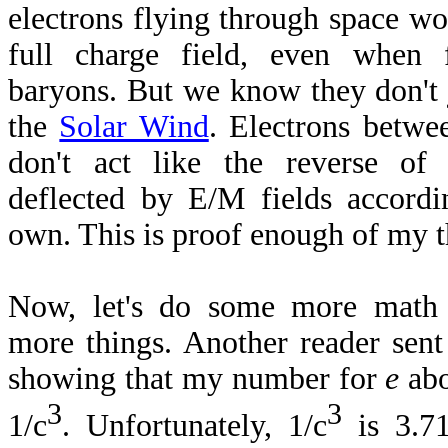
electrons flying through space wo
full charge field, even when
baryons. But we know they don't 
the
Solar Wind
. Electrons betwe
don't act like the reverse of
deflected by E/M fields accordin
own. This is proof enough of my t
Now, let's do some more math
more things. Another reader sen
showing that my number for
e
abo
3
3
1/c
. Unfortunately, 1/c
is 3.7