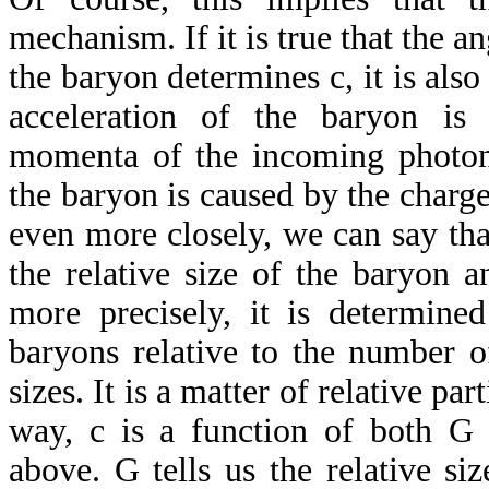
mechanism. If it is true that the a
the baryon determines c, it is also
acceleration of the baryon is
momenta of the incoming photons
the baryon is caused by the charge
even more closely, we can say tha
the relative size of the baryon 
more precisely, it is determin
baryons relative to the number o
sizes. It is a matter of relative part
way, c is a function of both G
above. G tells us the relative si