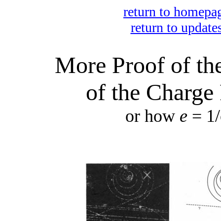
return to homepa
return to update
More Proof of the
of the Charge 
or how
e
= 1/