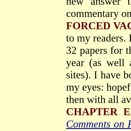
new answer t
commentary on 
FORCED VA
to my readers. 
32 papers for t
year (as well 
sites). I have
my eyes: hopefu
then with all a
CHAPTER E
Comments on 