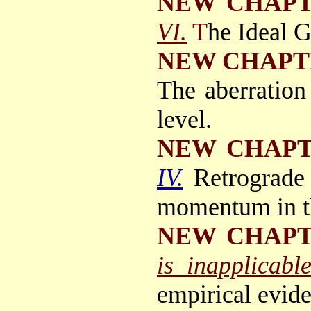
NEW CHAP
VI.
T
he Ideal 
NEW CHAPT
The aberration
level.
NEW CHAP
IV.
Retrograde 
momentum in th
NEW CHAP
is inapplicabl
empirical evide