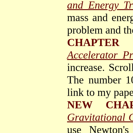
and Energy Tr
mass and energ
problem and th
CHAPTER 
Accelerator P
increase. Scrol
The number 10
link to my pap
NEW CHA
Gravitational 
use Newton's 