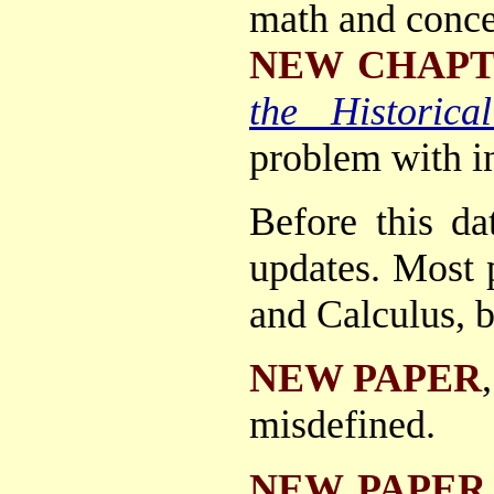
math and conce
NEW CHAP
the Historica
problem with in
Before this da
updates. Most p
and Calculus, b
NEW PAPER
misdefined.
NEW PAPER