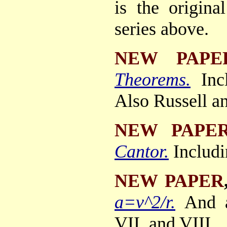
is the origin
series above.
NEW PAPE
Theorems.
Inc
Also Russell a
NEW PAPE
Cantor.
Includi
NEW PAPER
a=v^2/r.
And 
VII, and VIII.