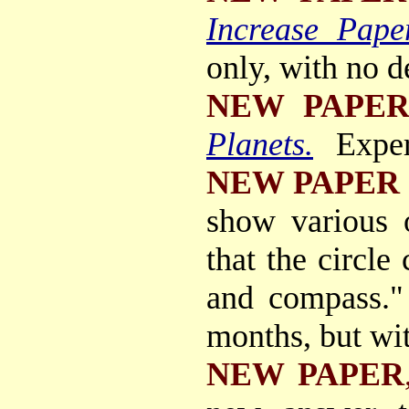
Increase Pape
only, with no d
NEW PAPE
Planets.
Exper
NEW PAPER
show various o
that the circle
and compass."
months, but wit
NEW PAPER