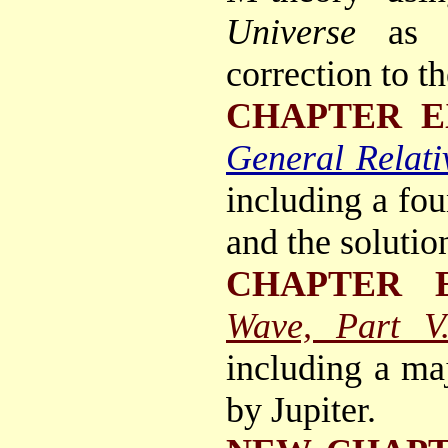
Universe
as 
correction to t
CHAPTER E
General Relativ
including a fou
and the solutio
CHAPTER 
Wave, Part V
including a maj
by Jupiter.