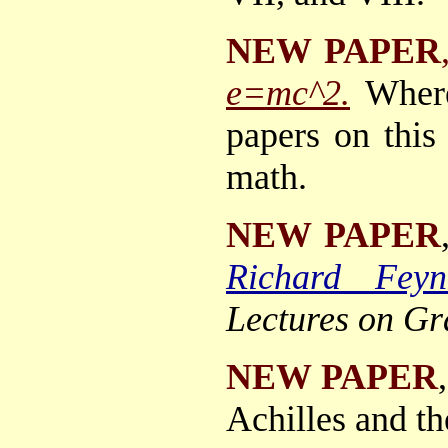
NEW PAPER
e=mc^2.
Where
papers on this
math.
NEW PAPER
Richard Feyn
Lectures on Gr
NEW PAPER
Achilles and th