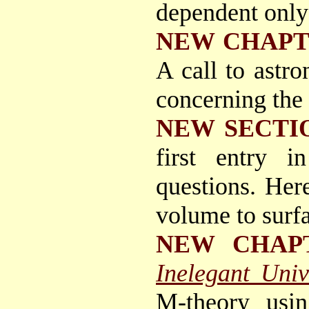
dependent only
NEW CHAP
A call to astr
concerning the 
NEW SECTI
first entry i
questions. Her
volume to surfa
NEW CHAP
Inelegant Univ
M-theory usi