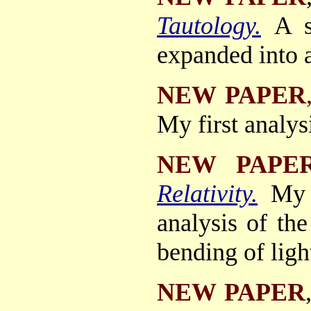
Tautology.
A s
expanded into a
NEW PAPER
My first analys
NEW PAPE
Relativity.
My 
analysis of the
bending of ligh
NEW PAPER