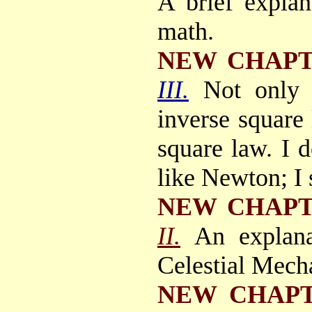
A brief explan
math.
NEW CHAP
III.
Not only
inverse square 
square law. I d
like Newton; 
NEW CHAP
II.
An explana
Celestial Mecha
NEW CHAP