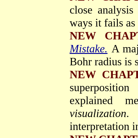
close analysis
ways it fails as
NEW CHAP
Mistake.
A maj
Bohr radius is 
NEW CHAP
superposition
explained me
visualization
.
interpretation 