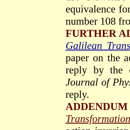
equivalence for
number 108 fro
FURTHER A
Galilean Trans
paper on the a
reply by the 
Journal of Phy
reply.
ADDENDUM 
Transformation