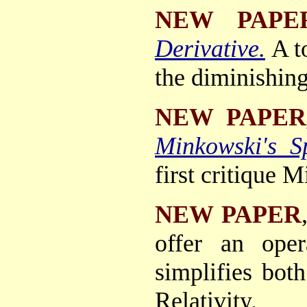
NEW PAPE
Derivative.
A t
the diminishing 
NEW PAPER
Minkowski's S
first critique M
NEW PAPER
offer an oper
simplifies bot
Relativity.