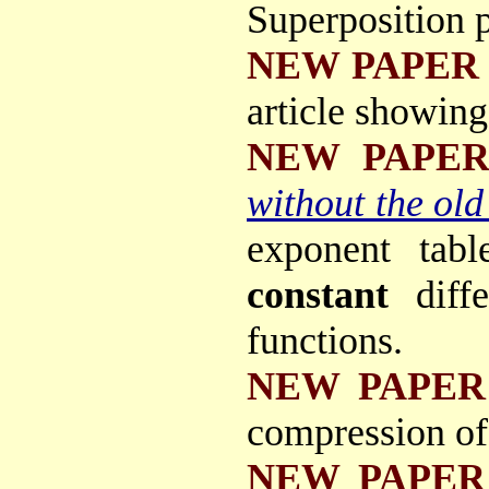
Superposition p
NEW PAPER
article showing
NEW PAPE
without the old
exponent tab
constant
diff
functions.
NEW PAPER
compression of
NEW PAPER