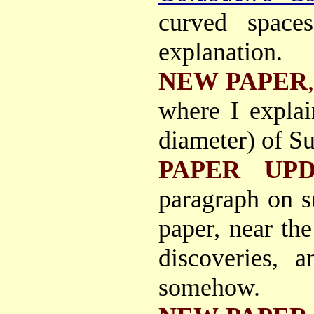
curved spaces
explanation.
NEW PAPER
where I explai
diameter) of S
PAPER UPD
paragraph on 
paper, near th
discoveries, 
somehow.