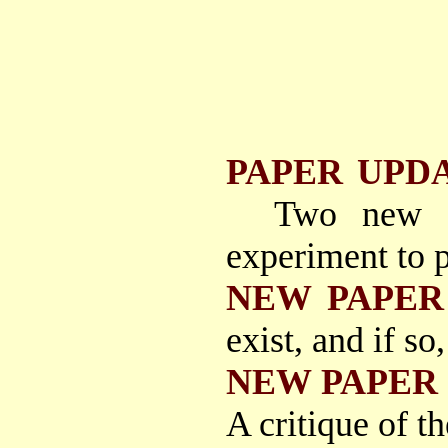
PAPER UPD
Two new p
experiment to p
NEW PAPER
exist, and if so
NEW PAPER
A critique of t