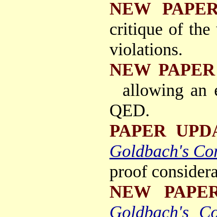
NEW PAPE
critique of the
violations.
NEW PAPER
allowing an
QED.
PAPER UPD
Goldbach's Con
proof considera
NEW PAPE
Goldbach's Co