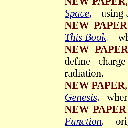
NEW PAPER
,
Space,
using 
NEW PAPER
This Book
.
wh
NEW PAPE
define charg
radiation.
NEW PAPER
,
Genesis
.
wher
NEW PAPER
Function
.
or