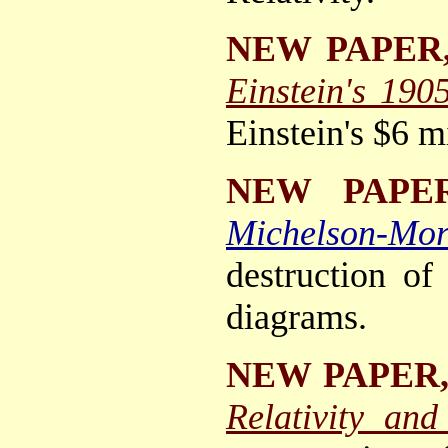
NEW PAPER
Einstein's 190
Einstein's $6 m
NEW PAPE
Michelson-Mor
destruction of
diagrams.
NEW PAPER
Relativity an