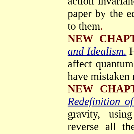
action invarian
paper by the e
to them
.
NEW CHAP
and Idealism.
H
affect quantu
have mistaken m
NEW CHAP
Redefinition of
gravity, usin
reverse all th