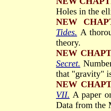
NEW CHAPT
Holes in the elli
NEW CHAP
Tides.
A thorou
theory.
NEW CHAP
Secret.
Number
that "gravity" 
NEW CHAP
VII.
A paper o
Data from the M