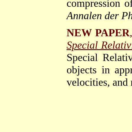
compression of
Annalen der Ph
NEW PAPER
Special Relativi
Special Relati
objects in app
velocities, an