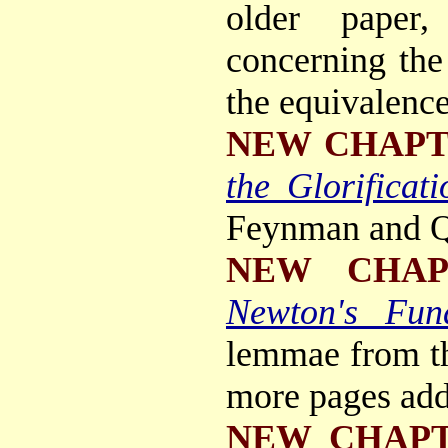
older paper,
concerning the
the equivalence
NEW CHAP
the Glorificati
Feynman and 
NEW CHAP
Newton's Fun
lemmae from 
more pages add
NEW CHAP