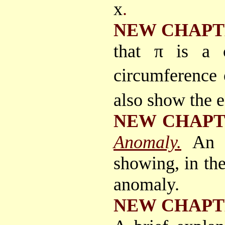
x
.
NEW CHAPT
that π is a c
circumference 
also show the e
NEW CHAP
Anomaly.
An a
showing, in the
anomaly.
NEW CHAPT